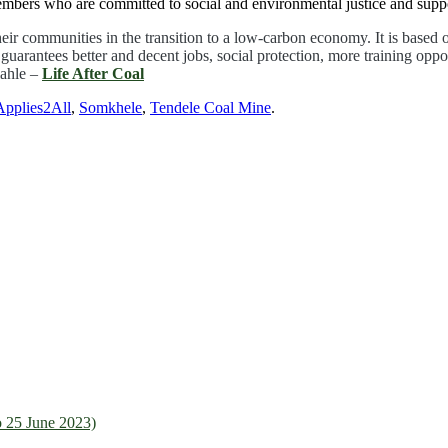
bers who are committed to social and environmental justice and support
their communities in the transition to a low-carbon economy. It is based
arantees better and decent jobs, social protection, more training opport
lahle –
Life After Coal
pplies2All
,
Somkhele
,
Tendele Coal Mine
.
 25 June 2023)