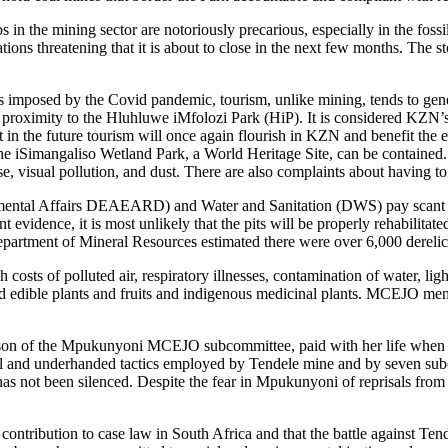
bs in the mining sector are notoriously precarious, especially in the fos
ations threatening that it is about to close in the next few months. The s
ns imposed by the Covid pandemic, tourism, unlike mining, tends to gene
roximity to the Hluhluwe iMfolozi Park (HiP). It is considered KZN’s 
int in the future tourism will once again flourish in KZN and benefit the
 iSimangaliso Wetland Park, a World Heritage Site, can be contained. 
e, visual pollution, and dust. There are also complaints about having to 
al Affairs DEAEARD) and Water and Sanitation (DWS) pay scant regard 
t evidence, it is most unlikely that the pits will be properly rehabilitat
Department of Mineral Resources estimated there were over 6,000 dere
osts of polluted air, respiratory illnesses, contamination of water, lig
wild edible plants and fruits and indigenous medicinal plants. MCEJO me
on of the Mpukunyoni MCEJO subcommittee, paid with her life when thr
llegal and underhanded tactics employed by Tendele mine and by seven 
as not been silenced. Despite the fear in Mpukunyoni of reprisals fr
 contribution to case law in South Africa and that the battle against Te