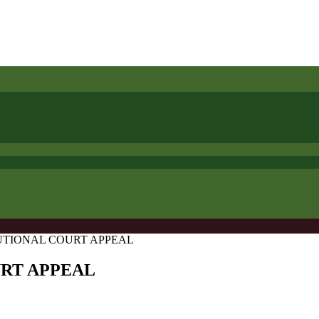
UTIONAL COURT APPEAL
URT APPEAL