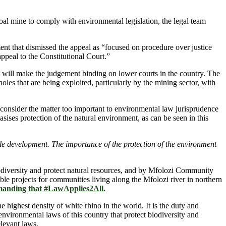
oal mine to comply with environmental legislation, the legal team
 that dismissed the appeal as “focused on procedure over justice
ppeal to the Constitutional Court.”
hat will make the judgement binding on lower courts in the country. The
holes that are being exploited, particularly by the mining sector, with
onsider the matter too important to environmental law jurisprudence
ises protection of the natural environment, as can be seen in this
nable development. The importance of the protection of the environment
iodiversity and protect natural resources, and by Mfolozi Community
e projects for communities living along the Mfolozi river in northern
manding that #LawApplies2All.
highest density of white rhino in the world. It is the duty and
e environmental laws of this country that protect biodiversity and
elevant laws.