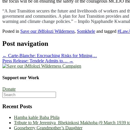
the focus will be on ensuring the safety of the courageous MCEJO mem
“A Just Transition secures the future and livelihoods of workers and 
government and communities. A plan for Just Transition provides and gu
warming and climate change policies.” – Impilo Ngaphandle Kwama
Posted in
Save our iMfolozi Wilderness
,
Somkhele
and tagged
#LawA
Post navigation
←
Carte-Blanche: Encroaching Risks for Mining…
Press Release: Tendele Admits to…
→
Support our Work
Donate
Search
for:
Recent Posts
Hamba kahle Baba Phila
Tribute to Mr Jeremiya Bhekinkosi Makhoba (9 March 1939 to
Gooseberry Grandmother’s Daughter