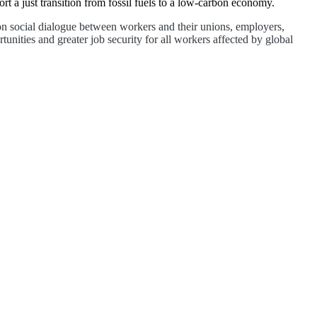
 a just transition from fossil fuels to a low-carbon economy.
 on social dialogue between workers and their unions, employers,
unities and greater job security for all workers affected by global