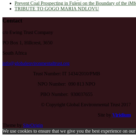
Prevent Coal Prospecting in Fuleni on the Boundary of the iMf
TRIBUTE TO GOGO MARIA NDLOVU
Contact
c/o Ewing Trust Company
PO Box 1, Hillcrest, 3650
South Africa
info@globalenvironmentaltrust.org
Trust Number: IT 1434/2010/PMB
NPO Number: 090 813 NPO
PBO Number: 930037655
© Copyright Global Environmental Trust 2017
Site by
Viridium
Theme by
SiteOrigin
We use cookies to ensure that we give you the best experience on our w