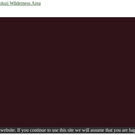
olozi Wilderness Area
ebsite. If you continue to use this site we will assume that you are hap