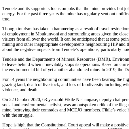
Tendele and its supporters focus on jobs that the mine provides but jo
energy. For the past three years the mine has regularly sent out notific
true.
Though tourism has taken a hammering as a result of travel restrictio
of employment in Mpukunyoni and surrounding areas given the close p
visitors from all over the world. It can be anticipated that at some po
mining and other inappropriate developments neighbouring HiP and the
about the negative impacts from Tendele’s operations, particularly nois
Tendele and the Departments of Mineral Resources (DMR), Environment
to leave behind when it inevitably stops its operations. Based on curren
the environmental bill of yet another abandoned mine. In 2019, the 
For 14 years the neighbouring communities have been bearing the high c
grazing land, death of livestock, and loss of biodiversity including 
violence, and death.
On 22 October 2020, 63-year-old Fikile Ntshangase, deputy chairpers
social and environmental activist, was an outspoken critic of the i
mine, betraying their comrades and MCEJO members. Fikile’s voice h
with the struggle.
Hope is high that the Constitutional Court appeal will make a positive