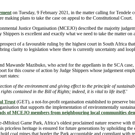
ement
on Tuesday, 9 February 2021, in the matter calling for Tendele c
 making plans to take the case on appeal to the Constitutional Court.
mental Justice Organisation (MCEJO) described the majority judgement
y Shippers is excellent and exactly what we need to take the matter on a
d prospect of a favourable ruling by the highest court in South Africa t
 bring clarity to legislation where there is currently uncertainty and loop
and Mawande Mazibuko, who acted for the appellants in the SCA case, c
port for this course of action by Judge Shippers whose judgement emphas
urt states:
rotection of the environment and giving effect to the principle of sustai
ghts contained in the Bill of Rights; indeed, it is vital to life itself
.’
l Trust
(GET), a not-for-profit organisation established to preserve b
sation that supports the implementation of environmentally sustainabl
ands of MCEJO members from neighbouring local communities de
iMfolozi Game Park, Africa’s oldest proclaimed nature reserve with the 
 this priceless heritage is ensured for future generations by upholding th
 to hold coal mines that border the Park accountable and compliant with r