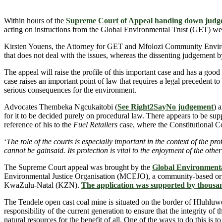
Within hours of the
Supreme Court of Appeal handing down judg
acting on instructions from the Global Environmental Trust (GET) were
Kirsten Youens, the Attorney for GET and Mfolozi Community Environ
that does not deal with the issues, whereas the dissenting judgement b
The appeal will raise the profile of this important case and has a goo
case raises an important point of law that requires a legal precedent to
serious consequences for the environment.
Advocates Thembeka Ngcukaitobi (
See Right2SayNo judgement
) 
for it to be decided purely on procedural law. There appears to be sup
reference of his to the
Fuel Retailers
case, where the Constitutional Co
‘
The role of the courts is especially important in the context of the p
cannot be gainsaid. Its protection is vital to the enjoyment of the other ri
The Supreme Court appeal was brought by the
Global Environmenta
Environmental Justice Organisation (MCEJO), a community-based organi
KwaZulu-Natal (KZN).
The application was supported by thous
The Tendele open cast coal mine is situated on the border of Hluhluwe-
responsibility of the current generation to ensure that the integrity of
natural resources for the benefit of all. One of the ways to do this is