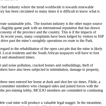
sil fuel industry where the trend worldwide is towards renewable
tory has been circulated so many times it is difficult to know what is
rate sustainable jobs. The tourism industry is the other major source
flagship game park with an international reputation that has drawn
 economy of the province and the country. This is if the impacts of
In recent years, many complaints have been lodged by visitors to HiP
drive past the mine’s unsightly operations en route to the Park.
to the rehabilitation of the open cast pits that the mine is likely
ed. Local residents and the South African taxpayers will have to foot
lict and abandoned mines.
ht and noise pollution, cracked homes and outbuildings, theft of
mbers have also been subjected to intimidation, damage to property,
ee men entered her home at dusk and shot her six times. Fikile, a
subcommittee members who changed sides and joined forces with the
om the pro-mining lobby, MCEJO members are committed to continuing
ndele coal mine will produce a valuable legal nugget. In the meantime,